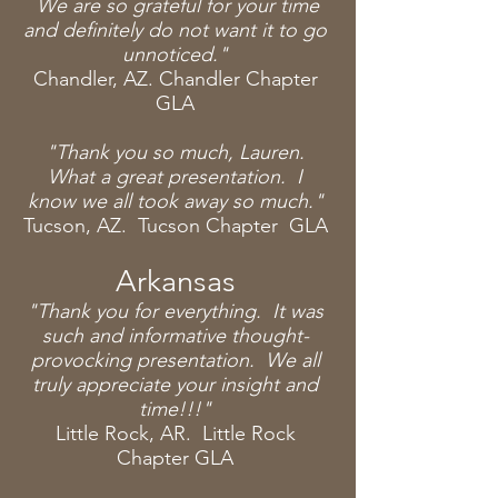
We are so grateful for your time
and definitely do not want it to go
unnoticed."
Chandler, AZ. Chandler Chapter
GLA
"Thank you so
much
, Lauren.
What a great
presentation. I
know we all took away so much."
Tucson, AZ. Tucson Chapter GLA
Arkansas
"Thank you for everything. It was
such and informative thought-
provocking presentation. We all
truly appreciate your insight and
time!!!"
Little Rock, AR.
Little
Rock
Chapter GLA