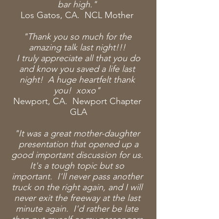
bar high."
Los Gatos, CA. NCL Mother
"Thank you so much for the
amazing talk
last night!!!
I
truly
appreciate all that you do
and know you saved a life last
night! A huge heartfelt thank
you! xoxo"
Newport, CA. Newport Chapter
GLA
"It was a great mother-daughter
presentation that opened up a
good important discussion for us.
It's a tough topic but so
important. I'll never pass another
truck on the right again, and I will
never exit the freeway at the last
minute again. I'd rather be late