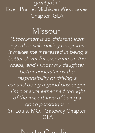
great job!"
Eden Prairie
, Michigan West Lakes
Chapter GLA
Missouri
"SteerSmart is so different from
any other safe driving programs.
It makes me interested in being a
better driver for everyone on the
roads, and I know my daughter
better
understands
the
responsibility of driving a
car
and
being a good passenger.
I'm not sure
either had thought
of the importance of being a
good passenger. "
St. Louis, MO. Gateway Chapter
GLA
North Carolina