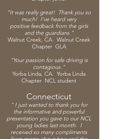
"It was really great! Thank you so
much! I've heard very
positive
feedback from the girls
and the guardians."
Walnut Creek, CA. Walnut Creek
Chapter GLA
"Your passion for safe driving is
contagious."
Yorba Linda, CA. Yorba Linda
Chapter NCL student
Connecticut
" I
just
wanted to thank you for
the informative and powerful
presentation you gave to our NCL
young ladies last
month
. I
received so many compliments