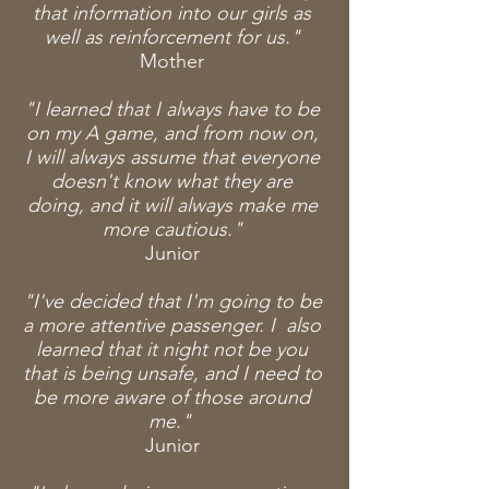
that information into our girls as
well as reinforcement for us."
Mother
"I learned that I always have to be
on my A game, and from now on,
I will always assume that everyone
doesn't know what they are
doing, and it will always make me
more cautious."
Junior
"I've decided that I'm going to be
a more attentive passenger. I also
learned that it night not be you
that is being unsafe, and I need to
be more aware of those around
me."
Junior