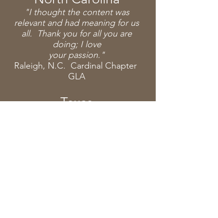
"I thought the content was
relevant and had meaning for us
all. Thank you for all you are
doing; I love
your
passion."
Raleigh, N.C. Cardinal Chapter
GLA
Texas
"Lauren, I can't thank you enough
for the most powerful program
today. I can't tell you how
impacted we were by the material.
My
first words to my
daughter
were, "I'm sorry I've been such a
bad driver. So many more people
need to benefit from this
program.
"Thank
you so much!
"I
just
wanted to say thank you