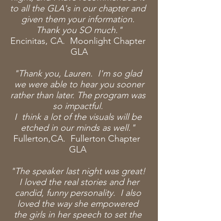
to all the GLA's in our chapter and
given them your information.
Thank you SO much."
Encinitas, CA. Moonlight Chapter
GLA
"Thank you, Lauren. I'm so glad
we were
able
to hear you sooner
rather than later. The program was
so impactful.
I think a lot of the visuals will be
etched in our minds as well."
Fullerton,CA. Fullerton Chapter
GLA
"The speaker last night was great!
I
loved
the real stories and her
candid, funny personality. I also
loved the way she empowered
the girls in her speech to
set the