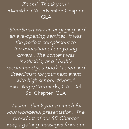
Zoom! Thank you!"
Riverside, CA. Riverside Chapter
GLA
"SteerSmart was an engaging and
an eye-opening seminar. It was
the perfect compliment to
the
education of our young
drivers
. The content was
invaluable, and I highly
recommend you book Lauren and
SteerSmart for your next event
with high school drivers."
San Diego/Coronado, CA. Del
Sol Chapter GLA
"Lauren, thank you so much for
your
wonderful presentation. The
president of our SD Chapter
keeps getting messages from our