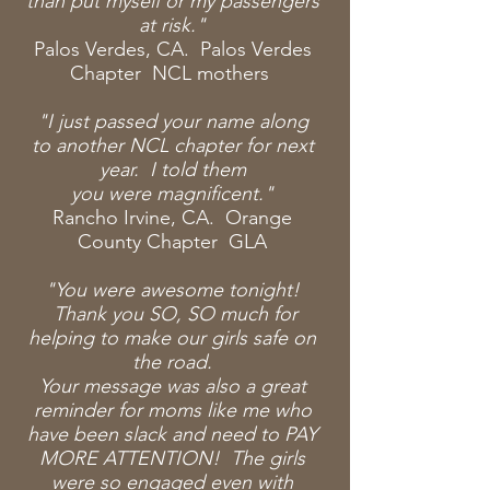
than put myself or my passengers
at risk."
Palos Verdes, CA. Palos Verdes
Chapter NCL mothers
"I just passed your name along
to
another
NCL chapter for next
year. I told them
you
were
magnificent."
Rancho Irvine, CA. Orange
County Chapter GLA
"You were awesome tonight!
Thank you SO, SO much for
helping to make our girls safe on
the road.
Your message was also a great
reminder for moms like me who
have been slack and need to PAY
MORE ATTENTION! The girls
were so engaged even with