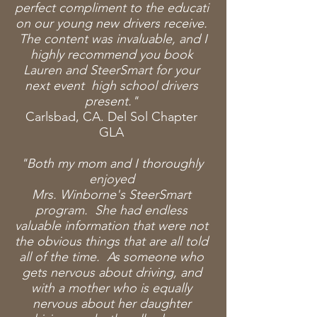
perfect
compliment
to
the
educati
on
our young new drivers
receive
.
The content was
invaluable, and I
highly recommend you book
Lauren and SteerSmart for your
next event high school drivers
present."
Carlsbad, CA. Del Sol Chapter
GLA
"Both my mom and I thoroughly
enjoyed
Mrs.
Winborne's
SteerSmart
program. She had endless
valuable information that were not
the obvious things
that
are all told
all of the time. As someone who
gets nervous about driving, and
with a mother who is equally
nervous about her daughter