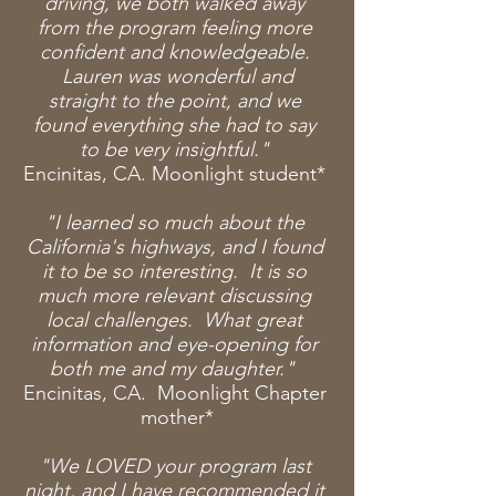
driving, we both walked away
from the program feeling more
confident and knowledgeable.
Lauren was wonderful and
straight to the point, and we
found everything she had to say
to be
very insightful."
Encinitas, CA. Moonlight student*
"I learned so much about the
California's highways, and I found
it to be so interesting. It is so
much more relevant discussing
local challenges. What great
information and eye-opening for
both me and my daughter."
Encinitas, CA. Moonlight Chapter
mother*
"We LOVED your program last
night, and I have recommended it