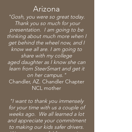
Arizona
"Gosh, you were so great today.
Thank you so much for your
presentation. I am going to be
thinking about much more when I
get behind the wheel now, and I
know we all are. I am going to
share
with my college
aged
daughter as I know she can
learn from SteerSmart and get it
on her campus."
Chandler, AZ. Chandler Chapter
NCL mother
"I want to thank you immensely
for your time with us a couple of
weeks ago. We all learned a lot
and appreciate your commitment
to making our kids safer drivers.