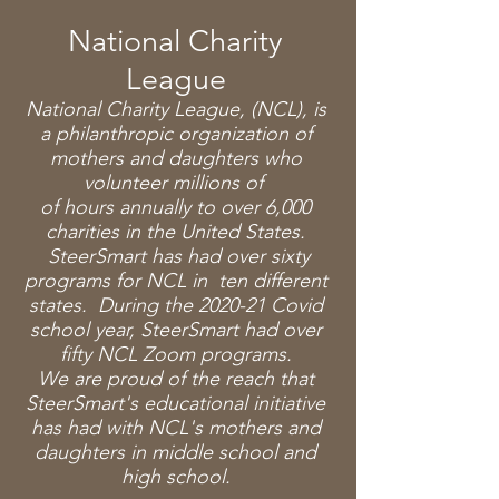
National Charity
League
National Charity League, (NCL), is
a philanthropic organization of
mothers and daughters who
volunteer millions of
of hours annually to over 6,000
charities in the United States.
SteerSmart has had over sixty
programs for NCL in ten different
states. During the 2020-21 Covid
school year, SteerSmart had over
fifty NCL Zoom programs.
We are proud of the reach that
SteerSmart's educational initiative
has had with NCL's mothers and
daughters in middle school and
high school.