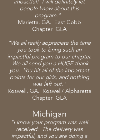
impactful! I will definitely let
people know about this
program."
Marietta, GA. East Cobb
Chapter GLA
"We all really
appreciate
the
time
you took to bring such an
impactful program to our chapter.
We all send you a HUGE thank
you. You hit all of the important
points for our girls, and nothing
was left out."
Roswell, GA. Roswell/ Alpharetta
Chapter GLA
Michigan
"I know your program was well
received. The delivery was
impactful, and you are doing a