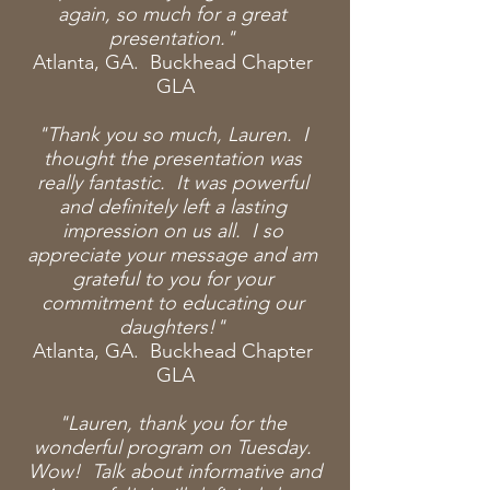
again, so much for a great
presentation."
Atlanta, GA. Buckhead Chapter
GLA
"Thank you so much, Lauren. I
thought the
presentation was
really fantastic. It was powerful
and definitely left a lasting
impression on us all. I so
appreciate your message and am
grateful to you for your
commitment to educating our
daughters!"
Atlanta, GA. Buckhead Chapter
GLA
"Lauren, thank you for the
wonderful program on Tuesday.
Wow! Talk about informative and