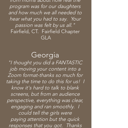
from moms about how real the
program was for our daughters
and how much we all needed to
hear what you had to say. Your
passion was felt by us all."
Fairfield, CT. Fairfield Chapter
GLA
Georgia
"I thought you did a FANTASTIC
job moving your content into a
Zoom format-thanks so much
for
taking the time to do this for us! I
know it's hard to talk to blank
screens, but from an audience
perspective, everything was clear,
engaging and ran smoothly. I
could tell the girls were
paying
attention but the quick
responses that you got. Thanks