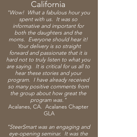
California
"Wow! What a fabulous hour you
spent with us. It was so
informative and important for
both the
daughters and the
moms. Everyone should hear it!
Your delivery is so straight
forward and passionate that it is
hard not to truly listen to what you
are saying. It is critical for us all to
hear these stories and your
program. I have already received
so many positive comments from
the group about how great the
program was."
Acalanes, CA. Acalanes Chapter
GLA
"SteerSmart was an engaging and
eye-opening seminar. It was the