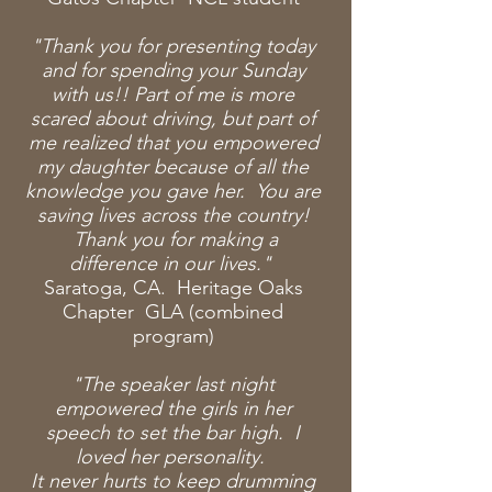
"Thank you for presenting today
and for spending
your Sunday
with us!! Part of me is more
scared about driving, but part of
me realized that you empowered
my daughter because of all the
knowledge you gave her. You are
saving lives across the country!
Thank you for making a
difference in our lives."
Saratoga, CA. Heritage Oaks
Chapter GLA (combined
program)
"The speaker last night
empowered the girls in her
speech to set the bar high. I
loved her personality.
It never hurts to keep drumming