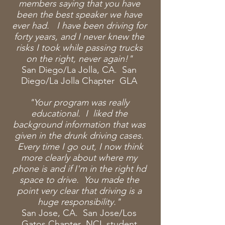
members saying that you have
been the best speaker we have
ever had. I have been driving for
forty years, and I never knew the
risks I took while passing trucks
on the right, never again!"
San Diego/La Jolla, CA. San
Diego/La Jolla Chapter GLA
"Your program was really
educational. I liked the
background information that was
given in the drunk driving cases.
Every time I go out, I now think
more clearly about where my
phone is and if I'm in the right hd
space to drive. You made the
point very clear that driving is a
huge responsibility."
San Jose, CA. San Jose/Los
Gatos Chapter NCL student