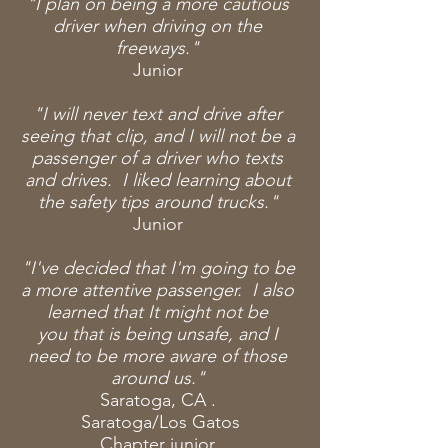
"I plan on being a more cautious
driver when driving on the
freeways."
Junior
"I will never text and drive after
seeing that clip, and I will not be a
passenger of a driver who texts
and drives. I liked learning about
the safety tips around trucks."
Junior
"I've decided that I'm going to be
a more attentive passenger. I also
learned that It might not be
you that is being unsafe, and I
need to be more aware of those
around us."
Saratoga, CA .
Saratoga/Los
Gatos
Chapter
junior