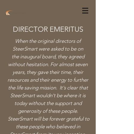
DIRECTOR EMERITUS
When the original directors of
SteerSmart were asked to be on
the inaugural board, they agreed
without hesitation. For almost seven
years, they gave their time, their
resources and their energy to further
the life saving mission. It's clear that
SteerSmart wouldn't be where it is
today without the support and
generosity of these people.
SteerSmart will be forever grateful to
these people who believed in