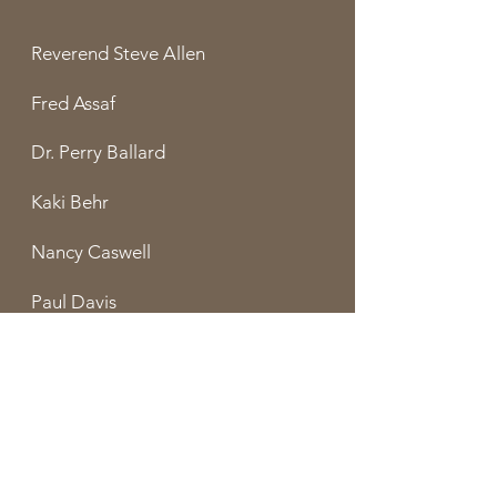
Reverend Steve Allen
Fred Assaf
Dr. Perry Ballard
Kaki Behr
Nancy Caswell
Paul Davis
Louise Duffy
Chris Freer
Dr. Steve McCollam