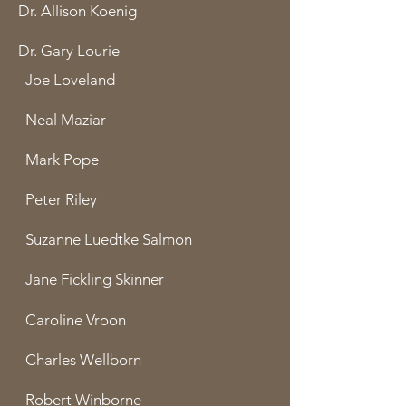
Dr. Allison Koenig
Dr. Gary Lourie
Joe Loveland
Neal Maziar
Mark Pope
Peter Riley
Suzanne Luedtke Salmon
Jane Fickling Skinner
Caroline Vroon
Charles Wellborn
Robert Winborne