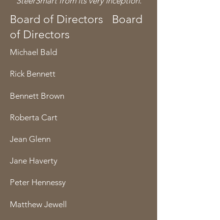
SteerSmart from its very inception.
Board of Directors Board
of Directors
Michael Bald
Rick Bennett
Bennett Brown
Roberta Cart
Jean Glenn
Jane Haverty
Peter Hennessy
Matthew Jewell