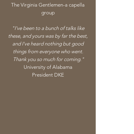
The Virginia
Gentlemen-a capella
group
"I've been to a bunch of talks like
these, and yours was by far the best,
and I've heard nothing but good
things from everyone who went.
Thank you so
much
for coming."
University
of Alabama
President DKE