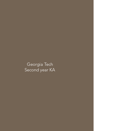
Georgia Tech
Second year KA