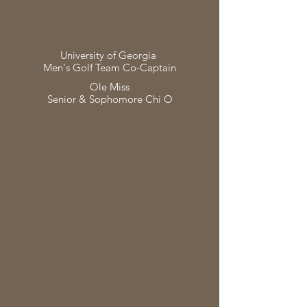
University of Georgia
Men's Golf Team Co-Captain
Ole Miss
Senior & Sophomore Chi O