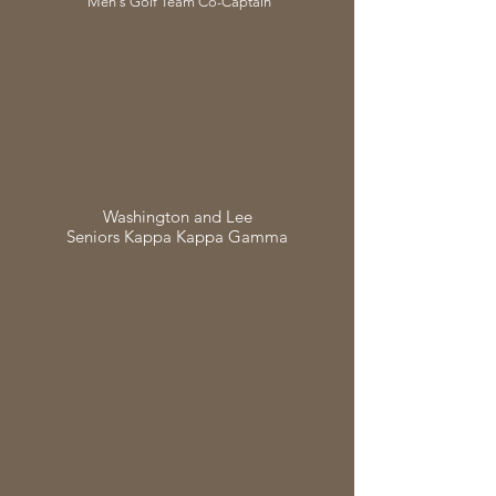
Men's Golf Team Co-Captain
Washington and Lee
Seniors Kappa Kappa Gamma