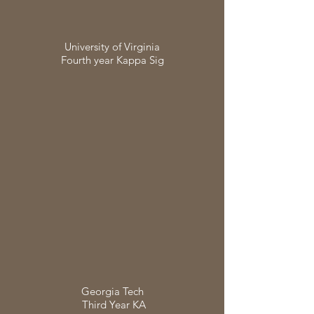
University of Virginia
Fourth year Kappa Sig
Georgia Tech
Third Year KA