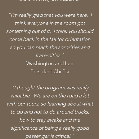
"I'm really glad that you were here. I
think everyone in the room got
something out of it. I think you should
come back in the fall for
orientation
so you can reach the sororities and
fraternities."
Washington and Lee
President Chi Psi
"I thought the program was really
valuable. We are on the road a lot
with our tours, so learning about what
to do and not to do around trucks,
how to stay awake and the
significance of being a really good
passenger is critical."