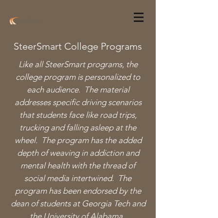
SteerSmart College Programs
Like all SteerSmart programs, the
college program is personalized to
each audience. The material
addresses specific driving scenarios
that students face like road trips,
trucking and falling asleep at the
wheel. The program has the added
depth of weaving in addiction and
mental health with the thread of
social media intertwined. The
program has been endorsed by the
dean of
students at Georgia Tech and
the University of Alabama.