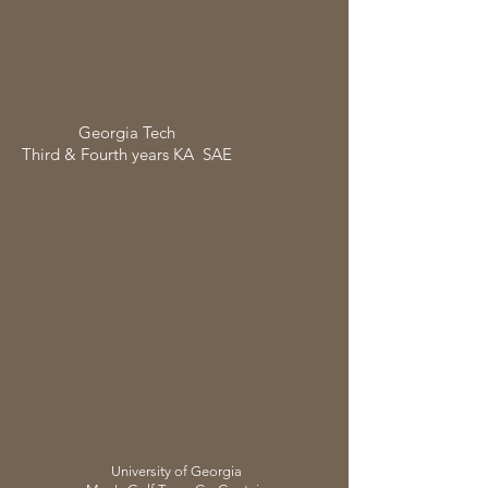
Georgia
Tech
Third & Fourth years KA SAE
University of Georgia