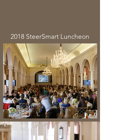
Northside Neighbor, Feb. 2018.
Click
HERE
for the full story.
2018 SteerSmart Luncheon