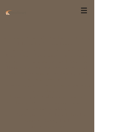
Midtown Atlanta's Piedmont Driving
Club had a full ballroom in
January for the second annual
SteerSmart fundraiser. Buckhead
residents, Lara Balser and Shannon
Nease, co-chaired the successful
event which was attended by area
high school and
college
students
along with parents
of
students.
University of Alabama
's Dean of
Students, Dr. Tim Hebson, was in
attendance along
with
Georgia
Tech's Head Baseball
Coach, Danny Hall
Taken from The