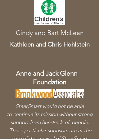
Cindy and
Bart McLean
Kathleen and Chris Hohlstein
Anne and Jack Glenn
Foundation
SteerSmart would not be able
to
continue its mission without strong
support from hundreds of people.
These particular sponsors are at the
core of the survival of SteerSmart.