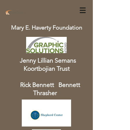
Mary E. Haverty Foundation
Jenny Lillian Semans
Koortbojian Trust
Rick Bennett Bennett
Thrasher