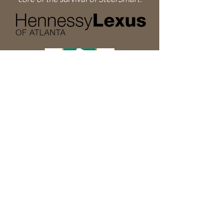
Sign Up for Updates
Sign Up