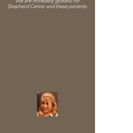
We are incredibly grateful for
Shepherd Center and these patients.