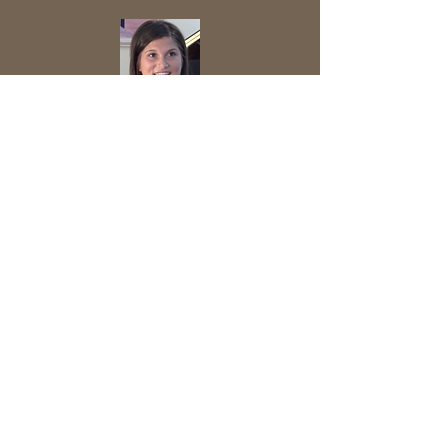
Daquarius talks about the significance of
wearing a seat belt and making good
decisions.
If Molly had not had a seat belt on, then
she would have been "flung from the
car".