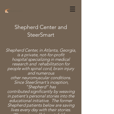
Shepherd Center and
SteerSmart
Shepherd Center, in Atlanta, Georgia,
is a private,
not-for-profit
hospital specializing in medical
research and rehabilitation for
people with spinal cord, brain injury
and numerous
other neuromuscular conditions.
Since SteerSmart's inception,
"Shepherd" has
contributed significantly by weaving
in patient's personal stories into the
educational initiative. The former
Shepherd patients below are saving
lives every day with their stories.