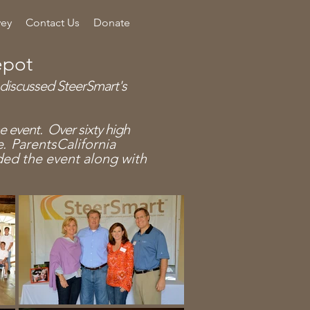
vey
Contact Us
Donate
epot
 discussed SteerSmart's
the event.
Over sixty high
e.
Parents
California
nded the
event
along with