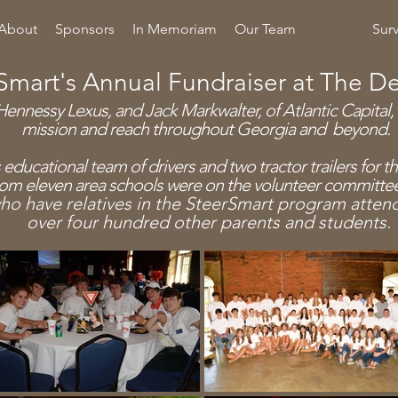
About
Sponsors
In Memoriam
Our Team
Events
Sur
Smart's Annual Fundraiser at The D
ennessy Lexus, and Jack Markwalter, of Atlantic Capital,
mission and reach throughout Georgia and beyond.
 educational team of drivers and two
tractor
trailers for 
rom eleven area schools were on the volunteer committe
ho have relatives in the SteerSmart program atte
over four hundred other
parents and students.