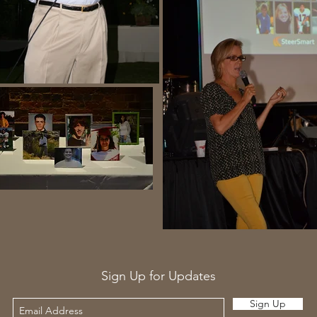
Sign Up for Updates
Sign Up