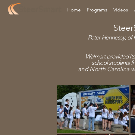
Home
Programs
Videos
Steer
Peter Hennessy, of H
Walmart provided its
school
students f
and North Carolina w